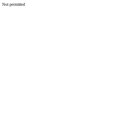
Not permitted