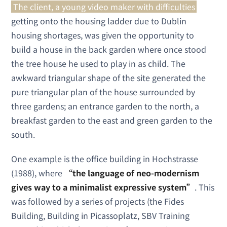
The client, a young video maker with difficulties
getting onto the housing ladder due to Dublin
housing shortages, was given the opportunity to
build a house in the back garden where once stood
the tree house he used to play in as child. The
awkward triangular shape of the site generated the
pure triangular plan of the house surrounded by
three gardens; an entrance garden to the north, a
breakfast garden to the east and green garden to the
south.
One example is the office building in Hochstrasse
(1988), where
“the language of neo-modernism
gives way to a minimalist expressive system”
. This
was followed by a series of projects (the Fides
Building, Building in Picassoplatz, SBV Training