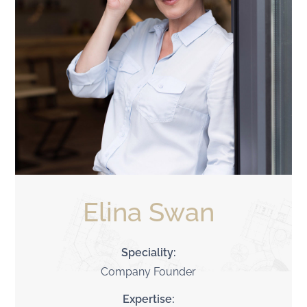
Elina Swan
Speciality:
Company Founder
Expertise: