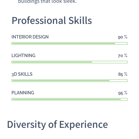
buildings that look sleek.
Professional Skills
INTERIOR DESIGN
90
%
LIGHTNING
70
%
3D SKILLS
85
%
PLANNING
95
%
Diversity of Experience