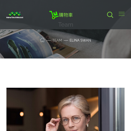
購物車
Team
TEAM
ELINA SWAN