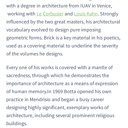
with a degree in architecture from IUAV in Venice,
working with
Le Corbusier
and
Louis Kahn
. Strongly
influenced by the two great masters, his architectural
vocabulary evolved to design pure imposing
geometric forms. Brick is a key material in his poetics,
used as a covering material to underline the severity
of the volumes he designs.
Every one of his works is covered with a mantle of
sacredness, through which he demonstrates the
importance of architecture as a means of expression
of human memory.In 1969 Botta opened his own
practice in Mendrisio and began a busy career
designing highly significant, exemplary works of
architecture, including several prominent religious
buildings.