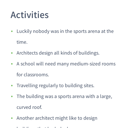
Activities
Luckily nobody was in the sports arena at the
time.
Architects design all kinds of buildings.
A school will need many medium-sized rooms
for classrooms.
Travelling regularly to building sites.
The building was a sports arena with a large,
curved roof.
Another architect might like to design