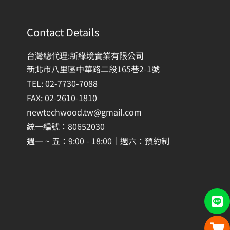
Contact Details
台灣總代理:新綠境實業有限公司
新北市八里區中華路二段165巷2-1號
TEL: 02-7730-7088
FAX: 02-2610-1810
newtechwood.tw@gmail.com
統一編號：80652030
週一 ~ 五：9:00 - 18:00｜週六：預約制