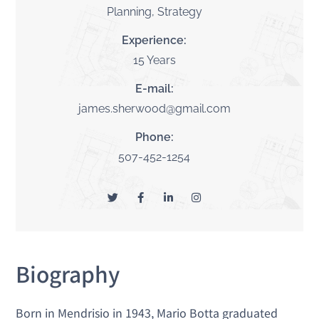
Planning, Strategy
Experience:
15 Years
E-mail:
james.sherwood@gmail.com
Phone:
507-452-1254
Biography
Born in Mendrisio in 1943, Mario Botta graduated