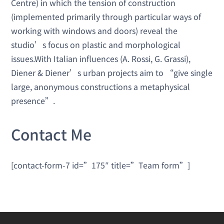
Centre) in which the tension of construction
(implemented primarily through particular ways of
working with windows and doors) reveal the
studio’s focus on plastic and morphological
issues.With Italian influences (A. Rossi, G. Grassi),
Diener & Diener’s urban projects aim to “give single
large, anonymous constructions a metaphysical
presence”.
Contact Me
[contact-form-7 id=”175″ title=”Team form”]