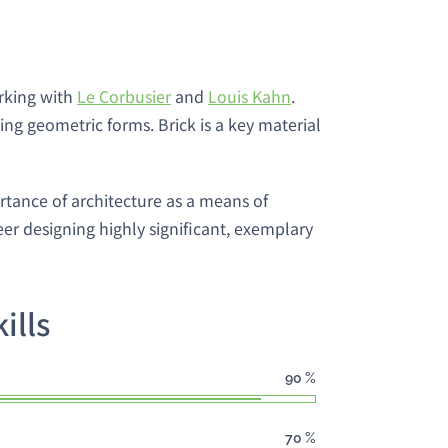
orking with
Le Corbusier
and
Louis Kahn
.
ng geometric forms. Brick is a key material
rtance of architecture as a means of
r designing highly significant, exemplary
ills
90
%
70
%