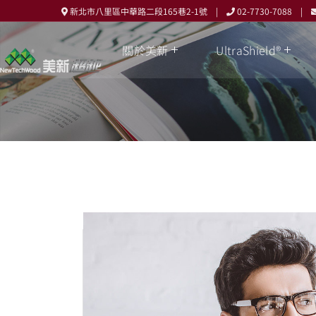
新北市八里區中華路二段165巷2-1號 |
02-7730-7088 |
關於美新
UltraShield®