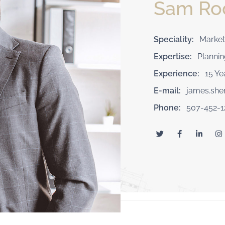
Sam R
Speciality:
Market
Expertise:
Plannin
Experience:
15 Ye
E-mail:
james.sh
Phone:
507-452-1