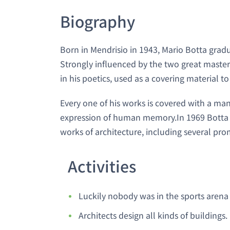
Biography
Born in Mendrisio in 1943, Mario Botta grad
Strongly influenced by the two great masters
in his poetics, used as a covering material t
Every one of his works is covered with a ma
expression of human memory.In 1969 Botta o
works of architecture, including several pro
Activities
Luckily nobody was in the sports arena 
Architects design all kinds of buildings.