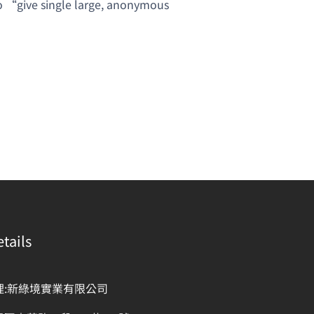
 to “give single large, anonymous
tails
理:新綠境實業有限公司