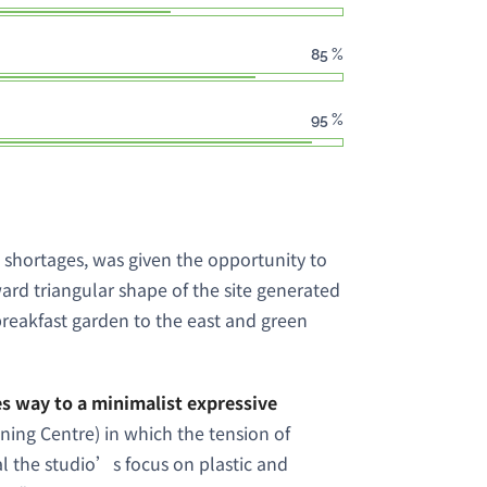
85
%
95
%
 shortages, was given the opportunity to
ard triangular shape of the site generated
breakfast garden to the east and green
 way to a minimalist expressive
aining Centre) in which the tension of
l the studio’s focus on plastic and