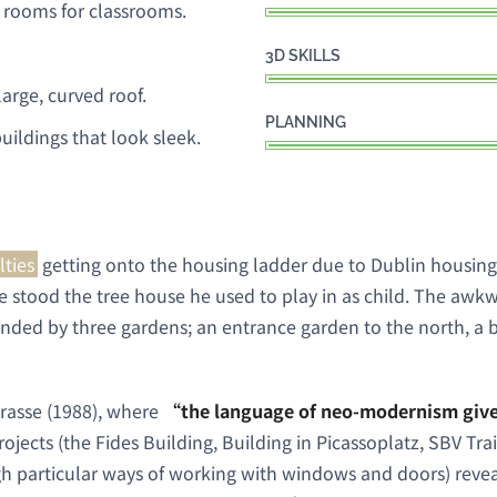
 rooms for classrooms.
3D SKILLS
arge, curved roof.
PLANNING
uildings that look sleek.
lties
getting onto the housing ladder due to Dublin housing
 stood the tree house he used to play in as child. The awkw
unded by three gardens; an entrance garden to the north, a 
trasse (1988), where
“the language of neo-modernism gives
projects (the Fides Building, Building in Picassoplatz, SBV Tr
h particular ways of working with windows and doors) revea