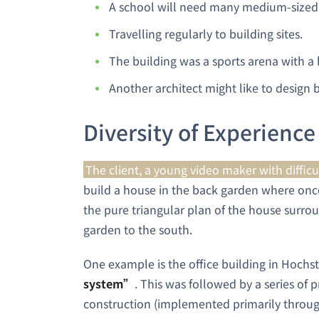
A school will need many medium-sized
Travelling regularly to building sites.
The building was a sports arena with a l
Another architect might like to design b
Diversity of Experience
The client, a young video maker with difficu
build a house in the back garden where once
the pure triangular plan of the house surro
garden to the south.
One example is the office building in Hochs
system”
. This was followed by a series of 
construction (implemented primarily throug