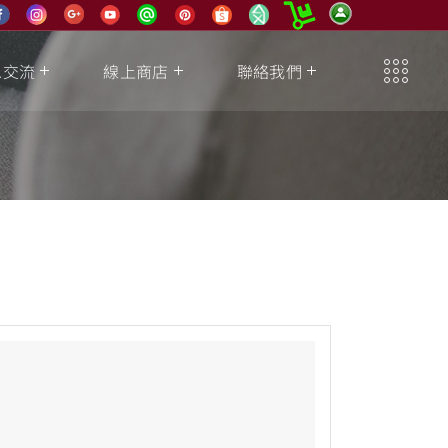
息交流
線上商店
聯絡我們