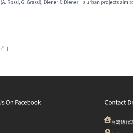
 (A. Rossi, G. Grassi), Diener & Diener’s urban projects aim
rm”]
Us On Facebook
Contact De
台灣總代