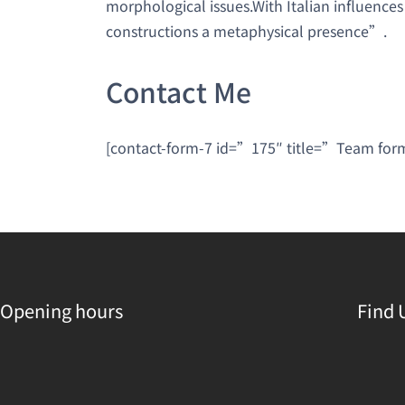
morphological issues.With Italian influences
constructions a metaphysical presence”.
Contact Me
[contact-form-7 id=”175″ title=”Team fo
Opening hours
Find 