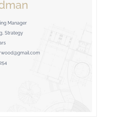
odman
ing Manager
g, Strategy
ars
erwood@gmail.com
254