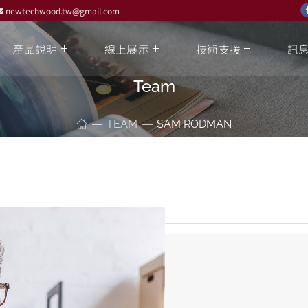
newtechwood.tw@gmail.com
產品說明
線上展示
技術支援
訊
Team
TEAM
SAM RODMAN