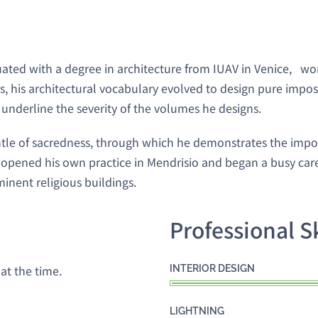
uated with a degree in architecture from IUAV in Venice, w
, his architectural vocabulary evolved to design pure imposi
o underline the severity of the volumes he designs.
ntle of sacredness, through which he demonstrates the impo
pened his own practice in Mendrisio and began a busy caree
minent religious buildings.
Professional Sk
at the time.
INTERIOR DESIGN
LIGHTNING